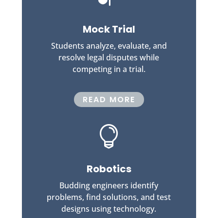
Mock Trial
Students analyze, evaluate, and
resolve legal disputes while
competing in a trial.
READ MORE

Robotics
Budding engineers identify
problems, find solutions, and test
designs using technology.