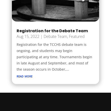
Registration for the Debate Team
Aug 15, 2022
|
Debate Team
,
Featured
Registration for the TCCHS debate team is
ongoing, and students may begin
participating at any time. Tournaments begin
in late August and September, and most of
the season occurs in October,...
read more