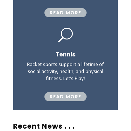
READ MORE
U
Tennis
Racket sports support a lifetime of
social activity, health, and physical
fitness. Let’s Play!
READ MORE
Recent News . . .