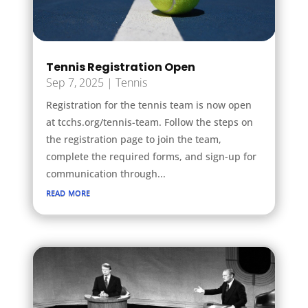
Tennis Registration Open
Sep 7, 2025
|
Tennis
Registration for the tennis team is now open
at tcchs.org/tennis-team. Follow the steps on
the registration page to join the team,
complete the required forms, and sign-up for
communication through...
read more