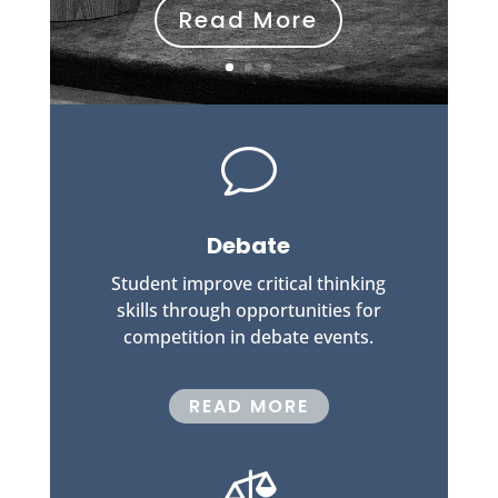
Read More
v
Debate
Student improve critical thinking
skills through opportunities for
competition in debate events.
READ MORE
