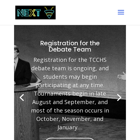
Registration for the
Debate Team
Registration for the TCCHS
debate team is ongoing, and
students may begin
participating at any time.
Tournaments begin in late
August and September, and
most of the season occurs in
October, November, and
January....