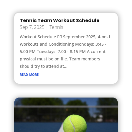
Tennis Team Workout Schedule
Sep 7, 2025
|
Tennis
Workout Schedule 🏋️‍♂️ September 2025, 4-on-1
Workouts and Conditioning Mondays: 3:45 -
5:00 PM Tuesdays: 7:00 - 8:15 PM A current
physical must be on file. Team members
should try to attend at...
read more