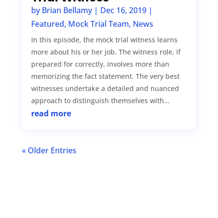
by
Brian Bellamy
|
Dec 16, 2019
|
Featured
,
Mock Trial Team
,
News
In this episode, the mock trial witness learns
more about his or her job. The witness role, if
prepared for correctly, involves more than
memorizing the fact statement. The very best
witnesses undertake a detailed and nuanced
approach to distinguish themselves with...
read more
« Older Entries