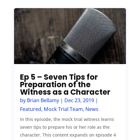
Ep 5 – Seven Tips for
Preparation of the
Witness as a Character
by
Brian Bellamy
|
Dec 23, 2019
|
Featured
,
Mock Trial Team
,
News
In this episode, the mock trial witness learns
seven tips to prepare his or her role as the
character. This content expands on episode 4