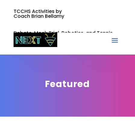
TCCHS Activities by
Coach Brian Bellamy
Debate, Mock Trial, Robotics, and Tennis
Featured