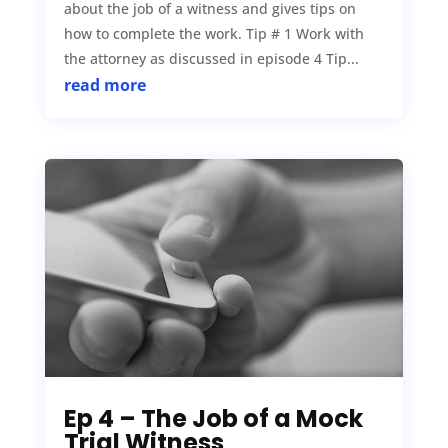
about the job of a witness and gives tips on
how to complete the work. Tip # 1 Work with
the attorney as discussed in episode 4 Tip...
read more
Ep 4 – The Job of a Mock
Trial Witness