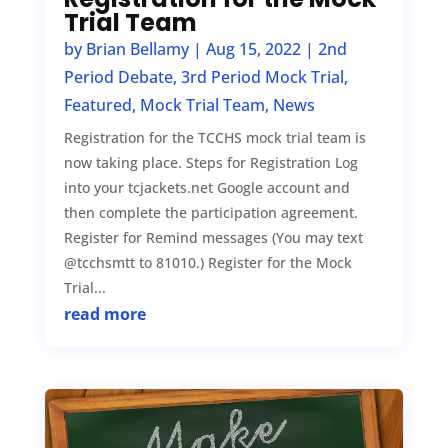
Trial Team
by
Brian Bellamy
|
Aug 15, 2022
|
2nd
Period Debate
,
3rd Period Mock Trial
,
Featured
,
Mock Trial Team
,
News
Registration for the TCCHS mock trial team is
now taking place. Steps for Registration Log
into your tcjackets.net Google account and
then complete the participation agreement.
Register for Remind messages (You may text
@tcchsmtt to 81010.) Register for the Mock
Trial...
read more