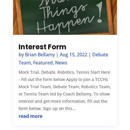
Interest Form
by
Brian Bellamy
|
Aug 15, 2022
|
Debate
Team
,
Featured
,
News
Mock Trial, Debate, Robotics, Tennis Start Here
- Fill out the form below Apply to join a TCCHS
Mock Trial Team, Debate Team, Robotics Team,
or Tennis Team led by Coach Bellamy. To show
interest and get more information, fill out the
form below. Sign up on this...
read more