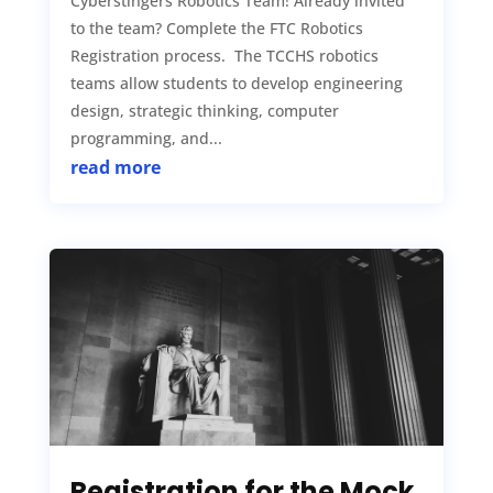
Cyberstingers Robotics Team! Already invited
to the team? Complete the FTC Robotics
Registration process. The TCCHS robotics
teams allow students to develop engineering
design, strategic thinking, computer
programming, and...
read more
Registration for the Mock