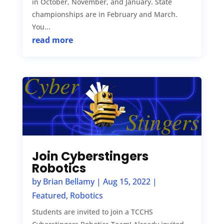
in October, November, and January. State
championships are in February and March.
You...
read more
Join Cyberstingers
Robotics
by
Brian Bellamy
|
Aug 15, 2022
|
Featured
,
Robotics
Students are invited to join a TCCHS