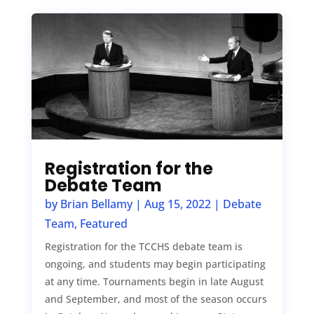
Registration for the
Debate Team
by
Brian Bellamy
|
Aug 15, 2022
|
Debate
Team
,
Featured
Registration for the TCCHS debate team is
ongoing, and students may begin participating
at any time. Tournaments begin in late August
and September, and most of the season occurs