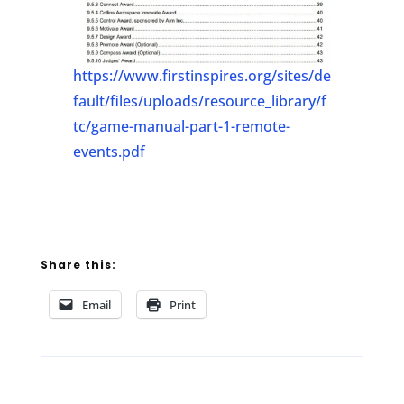
https://www.firstinspires.org/sites/de
fault/files/uploads/resource_library/f
tc/game-manual-part-1-remote-
events.pdf
Share this:
Email
Print