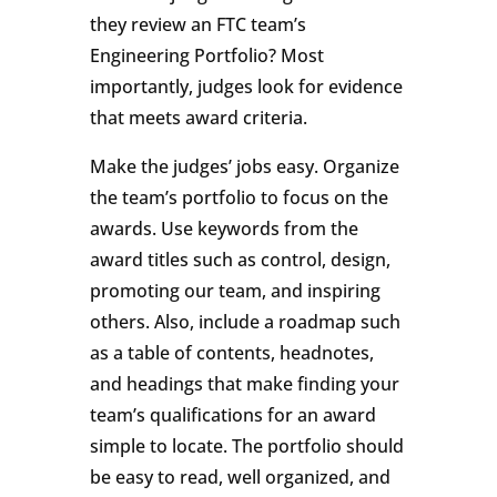
they review an FTC team’s
Engineering Portfolio? Most
importantly, judges look for evidence
that meets award criteria.
Make the judges’ jobs easy. Organize
the team’s portfolio to focus on the
awards. Use keywords from the
award titles such as control, design,
promoting our team, and inspiring
others. Also, include a roadmap such
as a table of contents, headnotes,
and headings that make finding your
team’s qualifications for an award
simple to locate. The portfolio should
be easy to read, well organized, and