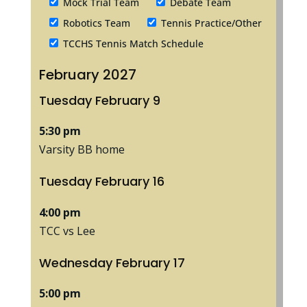
Mock Trial Team
Debate Team
Robotics Team
Tennis Practice/Other
TCCHS Tennis Match Schedule
February 2027
Tuesday
February
9
5:30 pm
Varsity BB home
Tuesday
February
16
4:00 pm
TCC vs Lee
Wednesday
February
17
5:00 pm