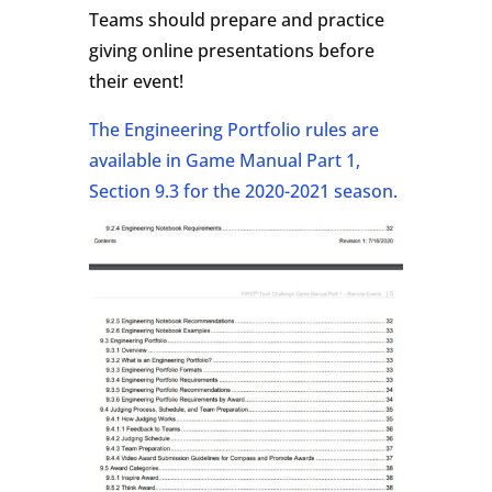
Teams should prepare and practice
giving online presentations before
their event!
The Engineering Portfolio rules are
available in Game Manual Part 1,
Section 9.3 for the 2020-2021 season.