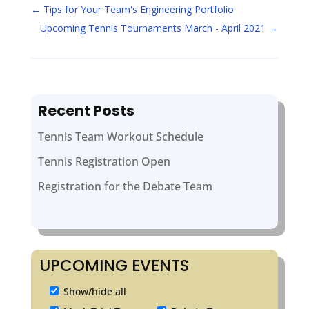
←
Tips for Your Team's Engineering Portfolio
Upcoming Tennis Tournaments March - April 2021
→
Recent Posts
Tennis Team Workout Schedule
Tennis Registration Open
Registration for the Debate Team
UPCOMING EVENTS
Show/hide all