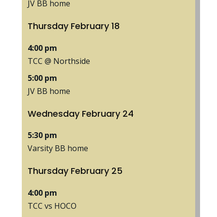
JV BB home
Thursday
February
18
4:00 pm
TCC @ Northside
5:00 pm
JV BB home
Wednesday
February
24
5:30 pm
Varsity BB home
Thursday
February
25
4:00 pm
TCC vs HOCO