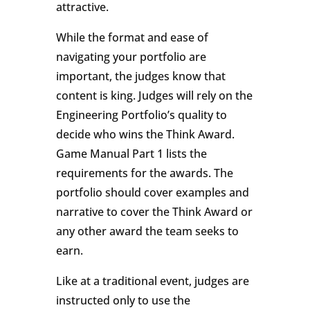
attractive.
While the format and ease of
navigating your portfolio are
important, the judges know that
content is king. Judges will rely on the
Engineering Portfolio’s quality to
decide who wins the Think Award.
Game Manual Part 1 lists the
requirements for the awards. The
portfolio should cover examples and
narrative to cover the Think Award or
any other award the team seeks to
earn.
Like at a traditional event, judges are
instructed only to use the