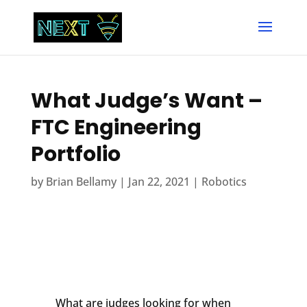
What Judge’s Want –
FTC Engineering
Portfolio
by
Brian Bellamy
|
Jan 22, 2021
|
Robotics
What are judges looking for when