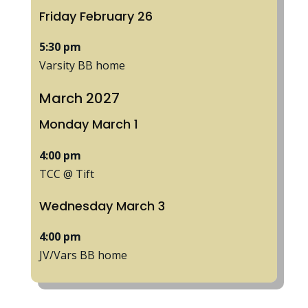
Friday
February
26
5:30 pm
Varsity BB home
March 2027
Monday
March
1
4:00 pm
TCC @ Tift
Wednesday
March
3
4:00 pm
JV/
Vars BB home