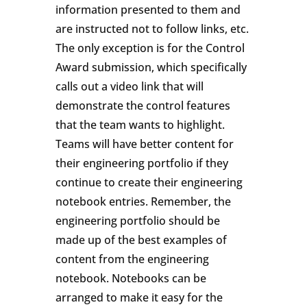
information presented to them and
are instructed not to follow links, etc.
The only exception is for the Control
Award submission, which specifically
calls out a video link that will
demonstrate the control features
that the team wants to highlight.
Teams will have better content for
their engineering portfolio if they
continue to create their engineering
notebook entries. Remember, the
engineering portfolio should be
made up of the best examples of
content from the engineering
notebook. Notebooks can be
arranged to make it easy for the