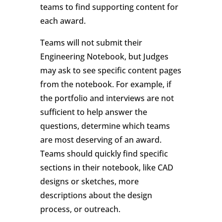
teams to find supporting content for
each award.
Teams will not submit their
Engineering Notebook, but Judges
may ask to see specific content pages
from the notebook. For example, if
the portfolio and interviews are not
sufficient to help answer the
questions, determine which teams
are most deserving of an award.
Teams should quickly find specific
sections in their notebook, like CAD
designs or sketches, more
descriptions about the design
process, or outreach.