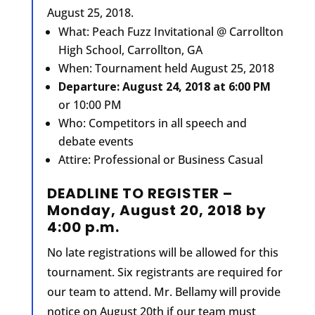
August 25, 2018.
What: Peach Fuzz Invitational @ Carrollton
High School, Carrollton, GA
When: Tournament held August 25, 2018
Departure: August 24, 2018 at 6:00 PM
or 10:00 PM
Who: Competitors in all speech and
debate events
Attire: Professional or Business Casual
DEADLINE TO REGISTER –
Monday, August 20, 2018 by
4:00 p.m.
No late registrations will be allowed for this
tournament. Six registrants are required for
our team to attend. Mr. Bellamy will provide
notice on August 20th if our team must