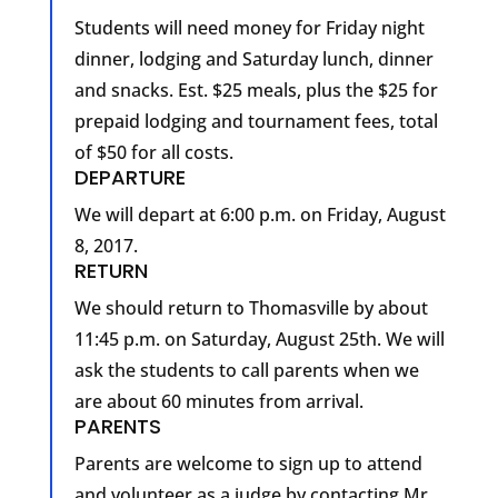
Students will need money for Friday night
dinner, lodging and Saturday lunch, dinner
and snacks. Est. $25 meals, plus the $25 for
prepaid lodging and tournament fees, total
of $50 for all costs.
DEPARTURE
We will depart at 6:00 p.m. on Friday, August
8, 2017.
RETURN
We should return to Thomasville by about
11:45 p.m. on Saturday, August 25th. We will
ask the students to call parents when we
are about 60 minutes from arrival.
PARENTS
Parents are welcome to sign up to attend
and volunteer as a judge by contacting Mr.