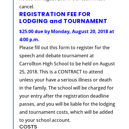
cancel.
REGISTRATION FEE FOR
LODGING and TOURNAMENT
$25.00 due by Monday, August 20, 2018 at
4:00 p.m.
Please fill out this form to register for the
speech and debate tournament at
Carrollton High School to be held on August
25, 2018. This is a CONTRACT to attend
unless your have a serious illness or death
in the family. The school will be charged for
your entry after the registration deadline
passes, and you will be liable for the lodging
and tournament costs, which will be added
to your school account.
COSTS