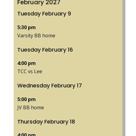
February 2027
Tuesday
February
9
5:30 pm
Varsity BB home
Tuesday
February
16
4:00 pm
TCC vs Lee
Wednesday
February
17
5:00 pm
JV BB home
Thursday
February
18
4:00 pm