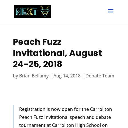
Peach Fuzz
Invitational, August
24-25, 2018
by
Brian Bellamy
|
Aug 14, 2018
|
Debate Team
Registration is now open for the Carrollton
Peach Fuzz Invitational speech and debate
tournament at Carrollton High School on