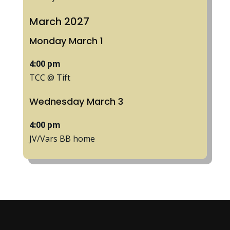
March 2027
Monday
March
1
4:00 pm
TCC @ Tift
Wednesday
March
3
4:00 pm
JV/
Vars BB home