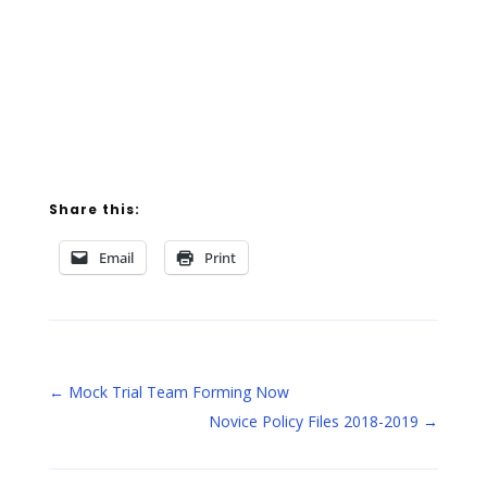
Share this:
Email
Print
←
Mock Trial Team Forming Now
Novice Policy Files 2018-2019
→