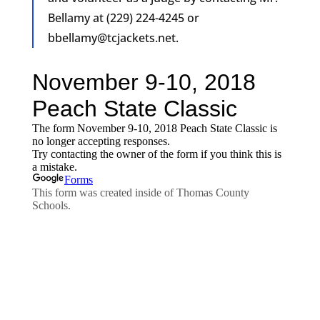
Bellamy at (229) 224-4245 or
bbellamy@tcjackets.net
.