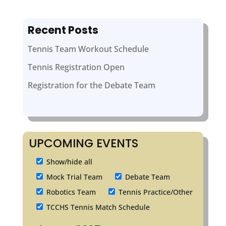
Recent Posts
Tennis Team Workout Schedule
Tennis Registration Open
Registration for the Debate Team
UPCOMING EVENTS
Show/hide all
Mock Trial Team
Debate Team
Robotics Team
Tennis Practice/Other
TCCHS Tennis Match Schedule