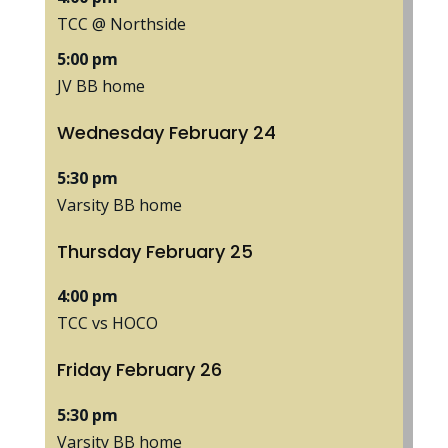
TCC @ Northside
5:00 pm
JV BB home
Wednesday
February
24
5:30 pm
Varsity BB home
Thursday
February
25
4:00 pm
TCC vs HOCO
Friday
February
26
5:30 pm
Varsity BB home