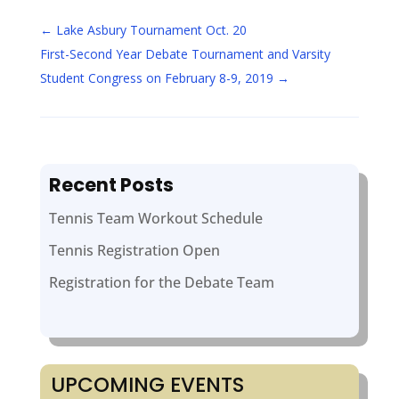
←
Lake Asbury Tournament Oct. 20
First-Second Year Debate Tournament and Varsity
Student Congress on February 8-9, 2019
→
Recent Posts
Tennis Team Workout Schedule
Tennis Registration Open
Registration for the Debate Team
UPCOMING EVENTS