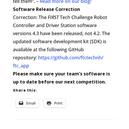
tell them”. –
Read more on our blog!
Software Release Correction
Correction: The
FIRST
Tech Challenge Robot
Controller and Driver Station software
versions 4.3 have been released, not 4.2. The
updated software development kit (SDK) is
available at the following GitHub
repository:
https://github.com/ftctechnh/
ftc_app
Please make sure your team’s software is
up to date before our next competition.
Share this:
Email
Print