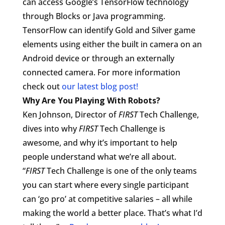
can access Google’s TensorFlow technology
through Blocks or Java programming.
TensorFlow can identify Gold and Silver game
elements using either the built in camera on an
Android device or through an externally
connected camera. For more information
check out
our latest blog post!
Why Are You Playing With Robots?
Ken Johnson, Director of
FIRST
Tech Challenge,
dives into why
FIRST
Tech Challenge is
awesome, and why it’s important to help
people understand what we’re all about.
“
FIRST
Tech Challenge is one of the only teams
you can start where every single participant
can ‘go pro’ at competitive salaries – all while
making the world a better place. That’s what I’d