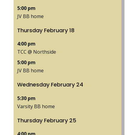
5:00 pm
JV BB home
Thursday
February
18
4:00 pm
TCC @ Northside
5:00 pm
JV BB home
Wednesday
February
24
5:30 pm
Varsity BB home
Thursday
February
25
4:00 pm