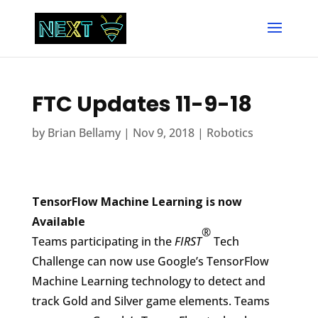
FTC Updates 11-9-18
by
Brian Bellamy
|
Nov 9, 2018
|
Robotics
TensorFlow Machine Learning is now
Available
®
Teams participating in the
FIRST
Tech
Challenge can now use Google’s TensorFlow
Machine Learning technology to detect and
track Gold and Silver game elements. Teams