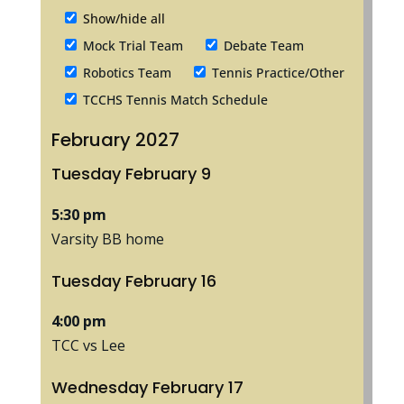
Show/hide all
Mock Trial Team
Debate Team
Robotics Team
Tennis Practice/Other
TCCHS Tennis Match Schedule
February 2027
Tuesday
February
9
5:30 pm
Varsity BB home
Tuesday
February
16
4:00 pm
TCC vs Lee
Wednesday
February
17