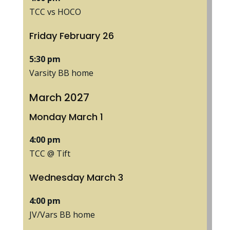
TCC vs HOCO
Friday
February
26
5:30 pm
Varsity BB home
March 2027
Monday
March
1
4:00 pm
TCC @ Tift
Wednesday
March
3
4:00 pm
JV/
Vars BB home