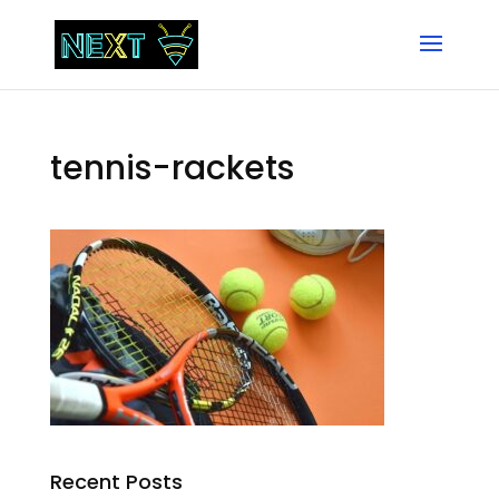
tennis-rackets
Recent Posts