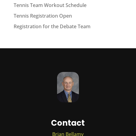
Tennis Team Workout Schedule
Tennis Registration Open
Registration for the Debate Team
Contact
Brian Bellamy