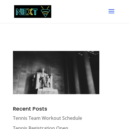
Recent Posts
Tennis Team Workout Schedule
Tennis Registration Open