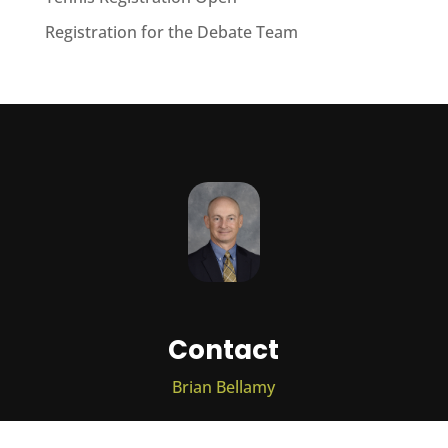
Registration for the Debate Team
Contact
Brian Bellamy