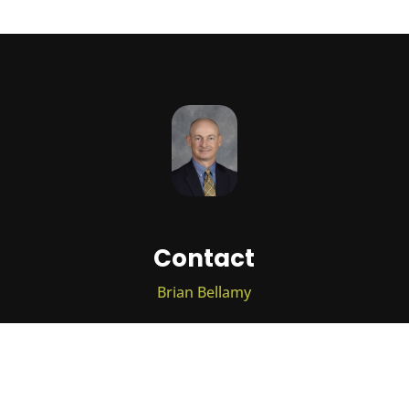
Contact
Brian Bellamy