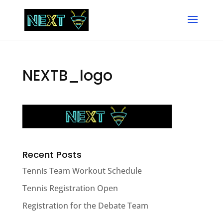
NEXTB_logo
Recent Posts
Tennis Team Workout Schedule
Tennis Registration Open
Registration for the Debate Team