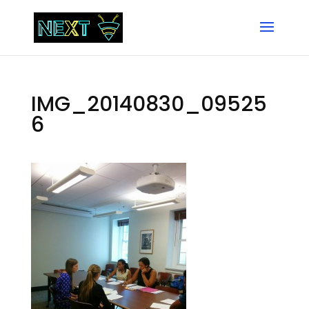
IMG_20140830_09525
6