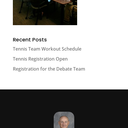
Recent Posts
Tennis Team Workout Schedule
Tennis Registration Open
Registration for the Debate Team