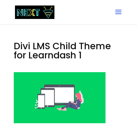
Divi LMS Child Theme
for Learndash 1