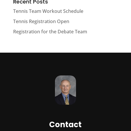
Recent Posts
Tennis Team Workout Schedule
Tennis Registration Open
Registration for the Debate Team
Contact