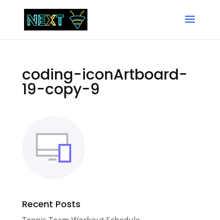
coding-iconArtboard-
19-copy-9
Recent Posts