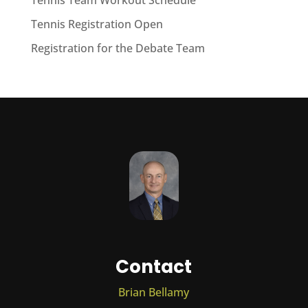
Tennis Team Workout Schedule
Tennis Registration Open
Registration for the Debate Team
Contact
Brian Bellamy