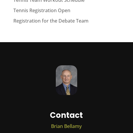
Tennis Team Workout Schedule
Tennis Registration Open
Registration for the Debate Team
Contact
Brian Bellamy