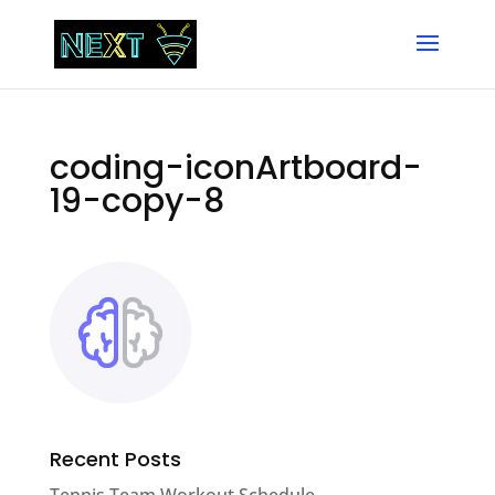
coding-iconArtboard-
19-copy-8
Recent Posts