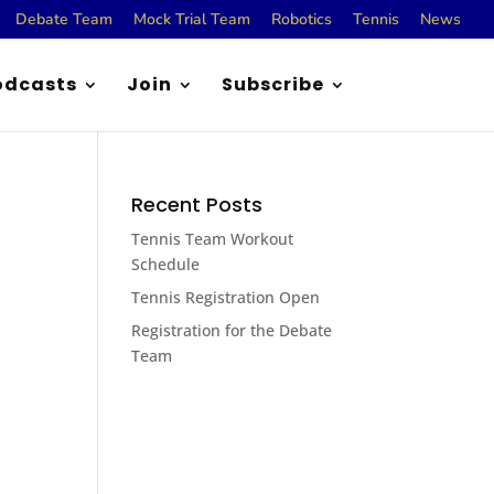
Debate Team
Mock Trial Team
Robotics
Tennis
News
odcasts
Join
Subscribe
Recent Posts
Tennis Team Workout
Schedule
Tennis Registration Open
Registration for the Debate
Team