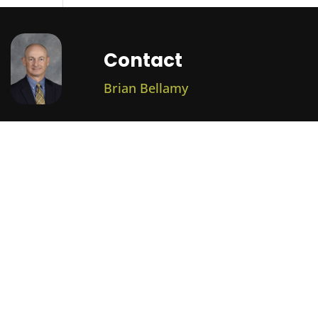
Contact
Brian Bellamy