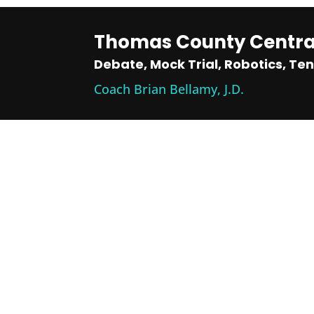
Thomas County Central
Debate, Mock Trial, Robotics, Ten
Coach Brian Bellamy, J.D.