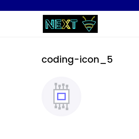
coding-icon_5