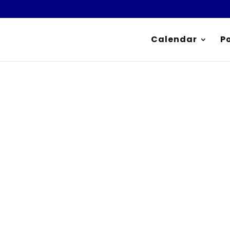
Calendar
P