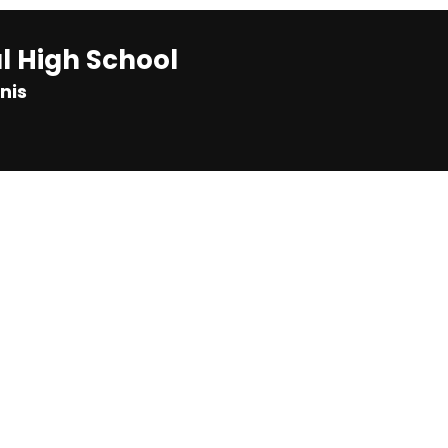
 High School
nis