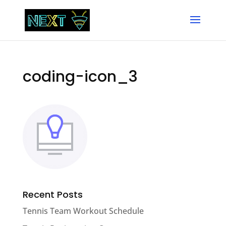
coding-icon_3
Recent Posts
Tennis Team Workout Schedule