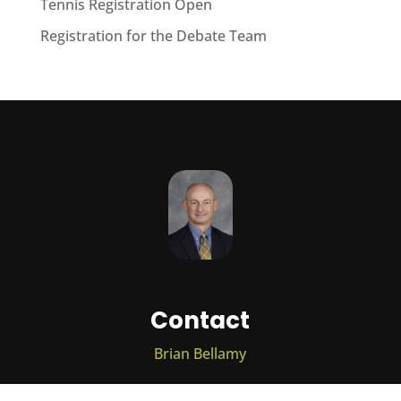
Tennis Registration Open
Registration for the Debate Team
Contact
Brian Bellamy