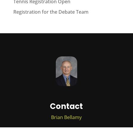
Tennis Registration Open
Registration for the Debate Team
Contact
Brian Bellamy