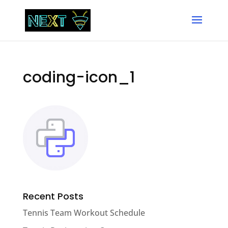
coding-icon_1
Recent Posts
Tennis Team Workout Schedule