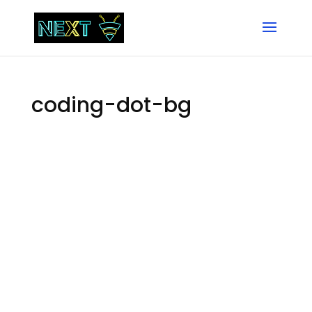
coding-dot-bg