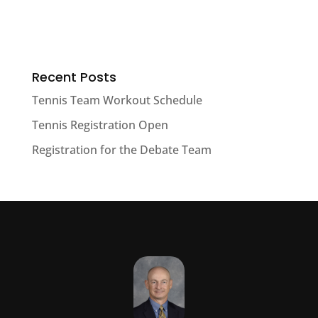
Recent Posts
Tennis Team Workout Schedule
Tennis Registration Open
Registration for the Debate Team